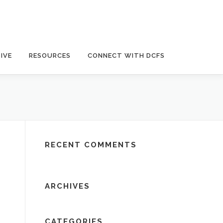
IVE
RESOURCES
CONNECT WITH DCFS
RECENT COMMENTS
ARCHIVES
CATEGORIES