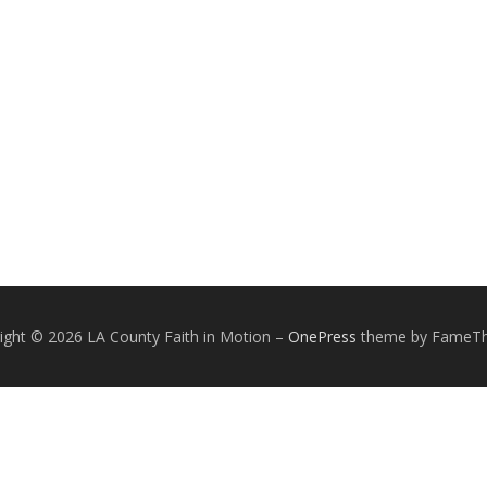
ight © 2026 LA County Faith in Motion
–
OnePress
theme by FameT