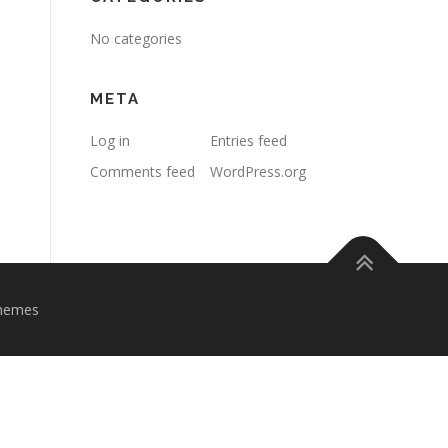
No categories
META
Log in
Entries feed
Comments feed
WordPress.org
hemes