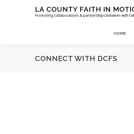
Skip
LA COUNTY FAITH IN MOT
to
Promoting collaborations & partnerships between with faith
content
HOME
CONNECT WITH DCFS