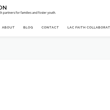
ION
 partners for families and foster youth.
ABOUT
BLOG
CONTACT
LAC FAITH COLLABORAT